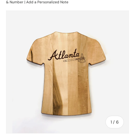
& Number | Add a Personalized Note
Skip to product information
of
1
/
6