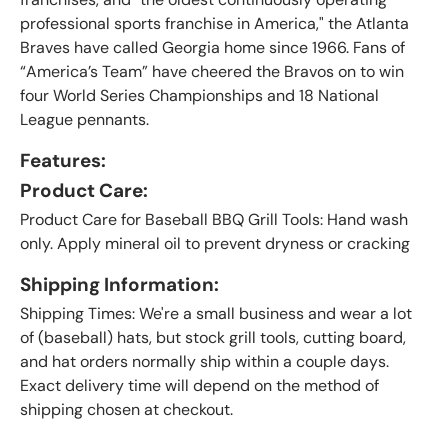
professional sports franchise in America," the Atlanta
Braves have called Georgia home since 1966. Fans of
“America’s Team” have cheered the Bravos on to win
four World Series Championships and 18 National
League pennants
.
Features:
Product Care:
Product Care for Baseball BBQ Grill Tools: Hand wash
only. Apply mineral oil to prevent dryness or cracking
Shipping Information:
Shipping Times: We're a small business and wear a lot
of (baseball) hats, but stock grill tools, cutting board,
and hat orders normally ship within a couple days.
Exact delivery time will depend on the method of
shipping chosen at checkout.