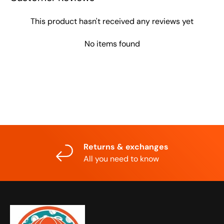
This product hasn't received any reviews yet
No items found
Returns & exchanges
All you need to know