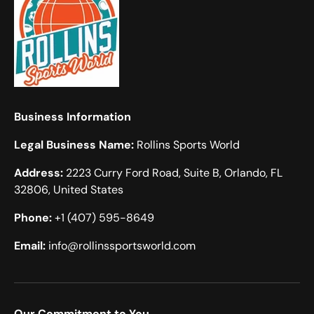
Business Information
Legal Business Name:
Rollins Sports World
Address:
2223 Curry Ford Road, Suite B, Orlando, FL
32806, United States
Phone:
+1 (407) 595-8649
Email:
info@rollinssportsworld.com
Our Commitment to You