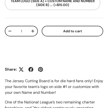
TEAM LOGO (SIDE A) + CUSTOM NAME AND NUMBER
(SIDE B) ... (+$15.00)
Qty
Add to cart
Decrease quantity
Increase quantity
Share:
The Jersey Cutting Board is for die hard fans only! Enjoy
your favorite team's logo on side #1 or customize with
your own Name and Number!
One of the National League’s two remaining charter
franchises, and "the oldest continuously operating