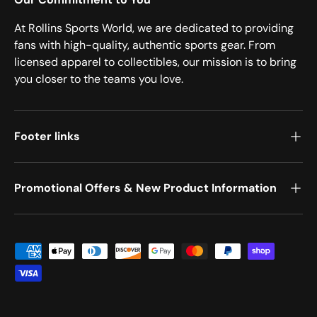
At Rollins Sports World, we are dedicated to providing
fans with high-quality, authentic sports gear. From
licensed apparel to collectibles, our mission is to bring
you closer to the teams you love.
Footer links
Promotional Offers & New Product Information
Payment methods accepted