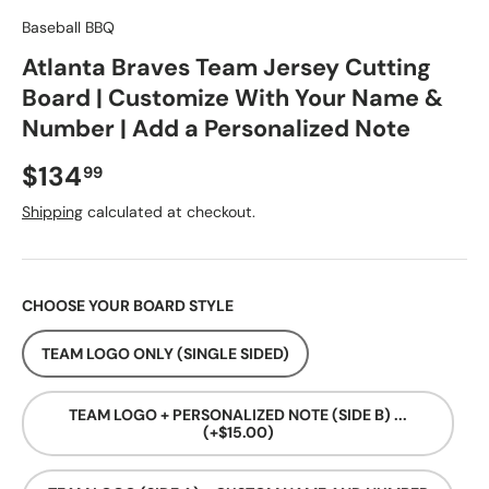
Baseball BBQ
Atlanta Braves Team Jersey Cutting
Board | Customize With Your Name &
Number | Add a Personalized Note
Regular price
$134
99
Shipping
calculated at checkout.
CHOOSE YOUR BOARD STYLE
TEAM LOGO ONLY (SINGLE SIDED)
TEAM LOGO + PERSONALIZED NOTE (SIDE B) ...
(+$15.00)