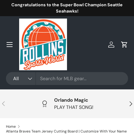
Congratulations to the Super Bowl Champion Seattle
Skip to content
Seahawks!
Menu
Log in
Cart
Search
Product type
All
Orlando Magic
Previous
Nex
PLAY THAT SONG!
Home
Atlanta Braves Team Jersey Cutting Board | Customize With Your Name