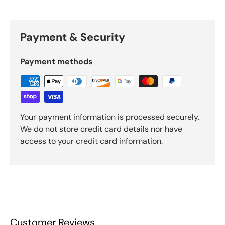
Payment & Security
Payment methods
Your payment information is processed securely.
We do not store credit card details nor have
access to your credit card information.
Customer Reviews