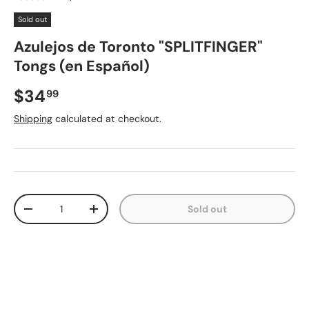
Sold out
Azulejos de Toronto "SPLITFINGER"
Tongs (en Español)
Regular price
$34
99
Shipping
calculated at checkout.
Qty
Sold out
Decrease quantity
Increase quantity