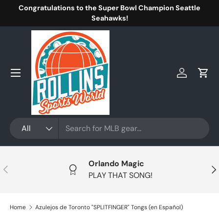
Congratulations to the Super Bowl Champion Seattle
Skip to content
Seahawks!
Menu
Log in
Cart
Search
Product type
All
Orlando Magic
Previous
Nex
PLAY THAT SONG!
Home
Azulejos de Toronto "SPLITFINGER" Tongs (en Español)