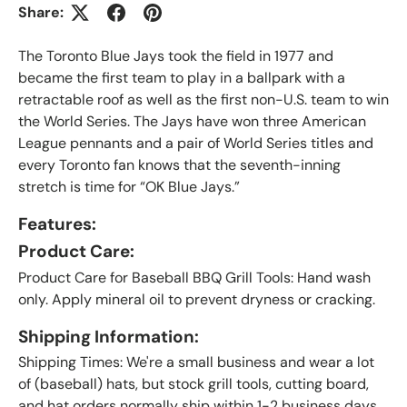
Share:
The Toronto Blue Jays took the field in 1977 and
became the first team to play in a ballpark with a
retractable roof as well as the first non-U.S. team to win
the World Series. The Jays have won three American
League pennants and a pair of World Series titles and
every Toronto fan knows that the seventh-inning
stretch is time for “OK Blue Jays.”
Features:
Product Care:
Product Care for Baseball BBQ Grill Tools: Hand wash
only. Apply mineral oil to prevent dryness or cracking.
Shipping Information:
Shipping Times: We're a small business and wear a lot
of (baseball) hats, but stock grill tools, cutting board,
and hat orders normally ship within 1-2 business days.