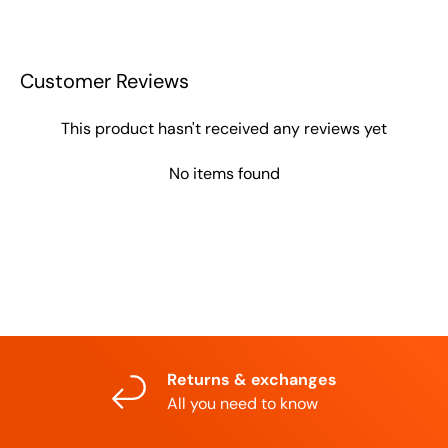
Customer Reviews
This product hasn't received any reviews yet
No items found
Returns & exchanges
All you need to know