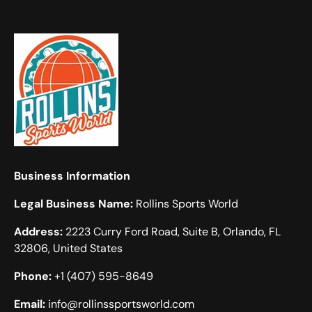
Business Information
Legal Business Name:
Rollins Sports World
Address:
2223 Curry Ford Road, Suite B, Orlando, FL
32806, United States
Phone:
+1 (407) 595-8649
Email:
info@rollinssportsworld.com