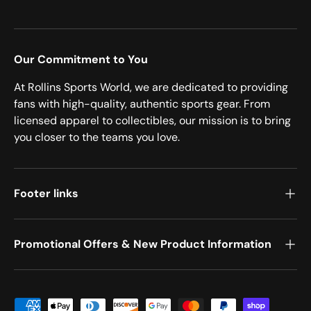
Our Commitment to You
At Rollins Sports World, we are dedicated to providing
fans with high-quality, authentic sports gear. From
licensed apparel to collectibles, our mission is to bring
you closer to the teams you love.
Footer links
Promotional Offers & New Product Information
Payment methods accepted