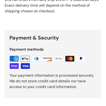
Exact delivery time will depend on the method of
shipping chosen at checkout.
Payment & Security
Payment methods
Your payment information is processed securely.
We do not store credit card details nor have
access to your credit card information.