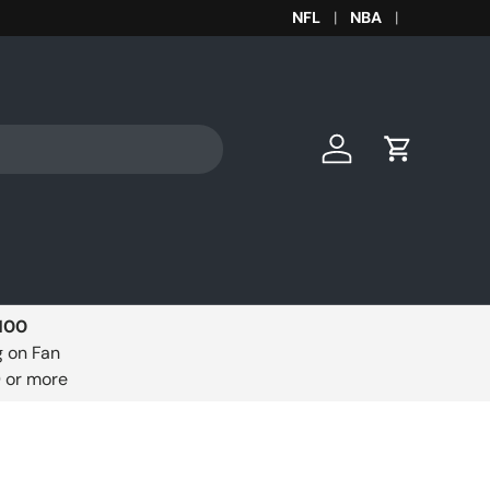
Get your MLB team gear to 
NFL
NBA
Log in
Cart
$100
g on Fan
0 or more