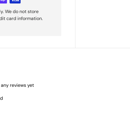
y. We do not store
dit card information.
 any reviews yet
nd