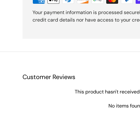
Your payment information is processed securel
credit card details nor have access to your cre
Customer Reviews
This product hasn't received
No items fou