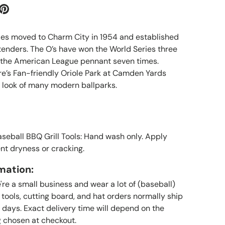
les moved to Charm City in 1954 and established
enders. The O’s have won the World Series three
 the American League pennant seven times.
’s Fan-friendly Oriole Park at Camden Yards
” look of many modern ballparks.
aseball BBQ Grill Tools: Hand wash only. Apply
ent dryness or cracking.
mation:
re a small business and wear a lot of (baseball)
l tools, cutting board, and hat orders normally ship
 days. Exact delivery time will depend on the
 chosen at checkout.