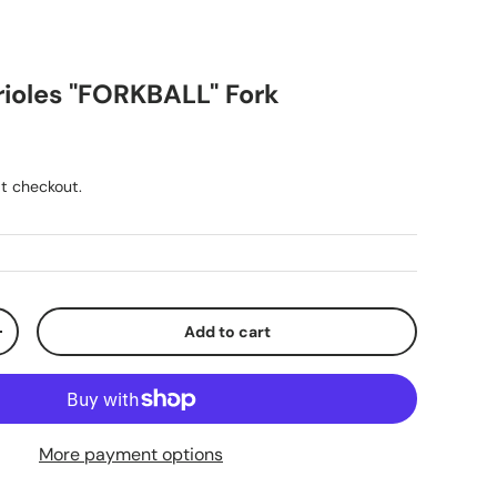
rioles "FORKBALL" Fork
ice
t checkout.
Add to cart
y
Increase quantity
More payment options