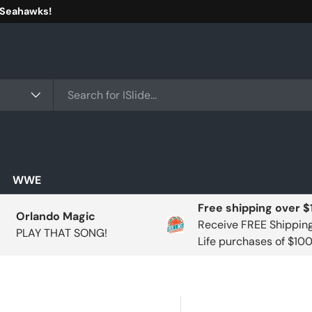
 Seahawks!
WWE
Free shipping over 
Orlando Magic
Receive FREE Shippin
PLAY THAT SONG!
Life purchases of $10