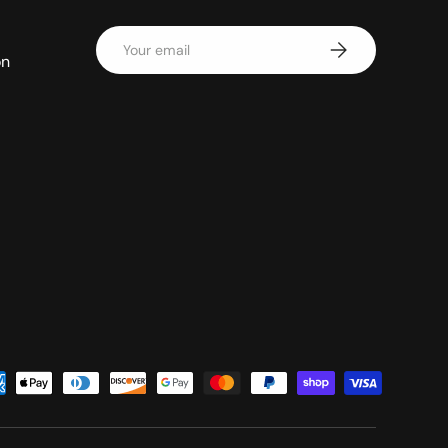
Email
Subscribe
on