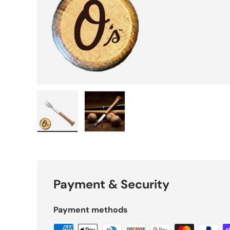
Load image 1 in gallery view
Load image 2 in gallery view
Payment & Security
Payment methods