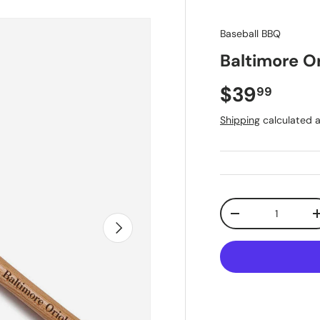
Baseball BBQ
Baltimore O
Regular pr
$39
99
Shipping
calculated a
Qty
Decrease quantit
Next