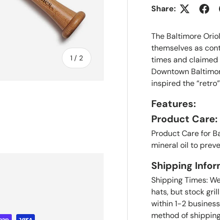
Share:
The Baltimore Orio
themselves as cont
of
1
/
2
times and claimed
Downtown Baltimore
inspired the “retro
Features:
Product Care:
Product Care for B
mineral oil to prev
Shipping Infor
Shipping Times: We'
hats, but stock gril
within 1-2 business
method of shipping