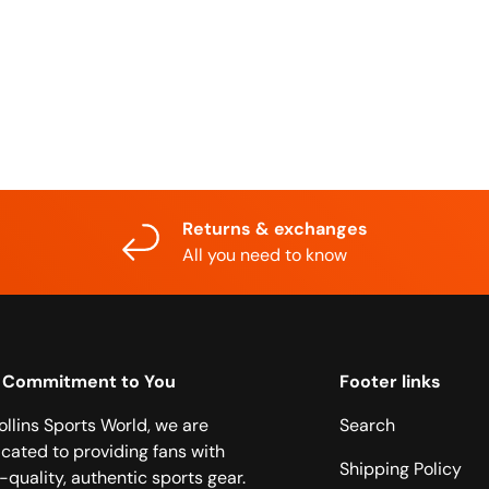
Returns & exchanges
All you need to know
 Commitment to You
Footer links
ollins Sports World, we are
Search
cated to providing fans with
Shipping Policy
-quality, authentic sports gear.