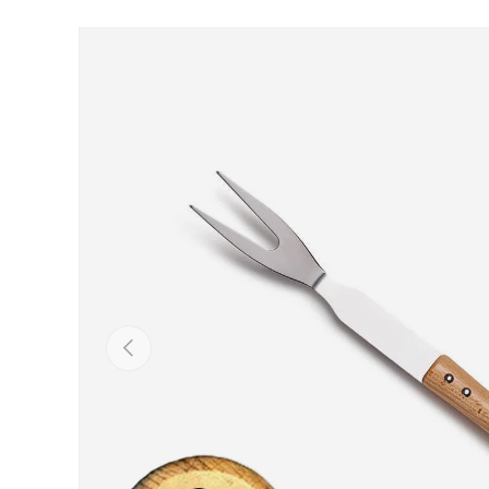
Skip to product information
Previous