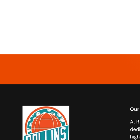
Our
At R
dedi
high