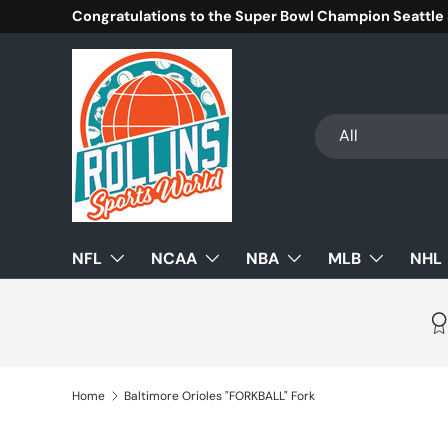
Congratulations to the Super Bowl Champion Seattle
Skip to content
Search
Product type
All
NFL
NCAA
NBA
MLB
NHL
Home
Baltimore Orioles "FORKBALL" Fork