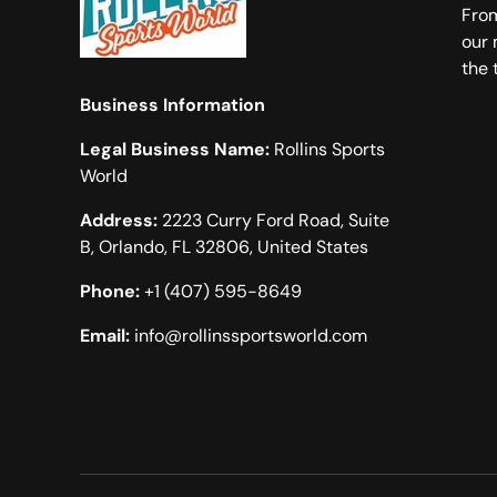
From
our 
the 
Business Information
Legal Business Name:
Rollins Sports
World
Address:
2223 Curry Ford Road, Suite
B, Orlando, FL 32806, United States
Phone:
+1 (407) 595-8649
Email:
info@rollinssportsworld.com