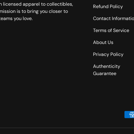
 licensed apparel to collectibles,
Refund Policy
mission is to bring you closer to
teams you love.
Contact Informati
Terms of Service
About Us
Privacy Policy
Authenticity
Guarantee
Payment methods accepted