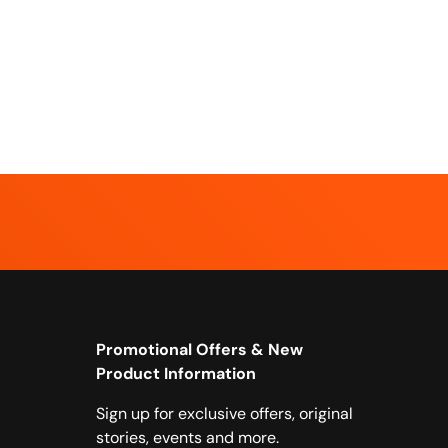
Promotional Offers & New
Product Information
Sign up for exclusive offers, original
stories, events and more.