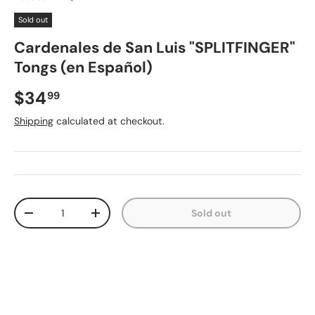
Sold out
Cardenales de San Luis "SPLITFINGER"
Tongs (en Español)
Regular price
$34
99
Shipping
calculated at checkout.
Qty
Sold out
Decrease quantity
Increase quantity