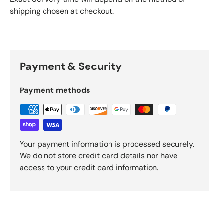
shipping chosen at checkout.
Payment & Security
Payment methods
Your payment information is processed securely.
We do not store credit card details nor have
access to your credit card information.