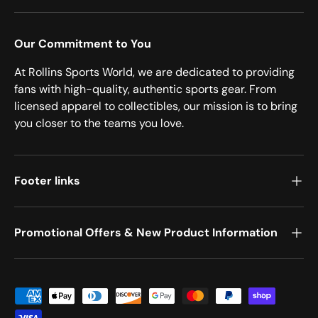
Our Commitment to You
At Rollins Sports World, we are dedicated to providing
fans with high-quality, authentic sports gear. From
licensed apparel to collectibles, our mission is to bring
you closer to the teams you love.
Footer links
Promotional Offers & New Product Information
Payment methods accepted