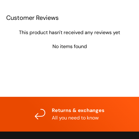
Customer Reviews
This product hasn't received any reviews yet
No items found
Returns & exchanges
All you need to know