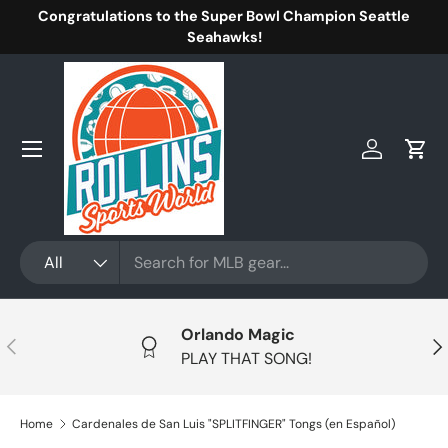
Congratulations to the Super Bowl Champion Seattle
Skip to content
Seahawks!
Menu
Log in
Cart
Search
Product type
All
Orlando Magic
Previous
Nex
PLAY THAT SONG!
Home
Cardenales de San Luis "SPLITFINGER" Tongs (en Español)