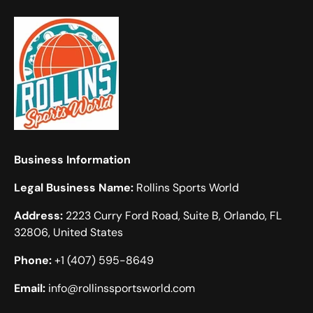
Business Information
Legal Business Name:
Rollins Sports World
Address:
2223 Curry Ford Road, Suite B, Orlando, FL
32806, United States
Phone:
+1 (407) 595-8649
Email:
info@rollinssportsworld.com