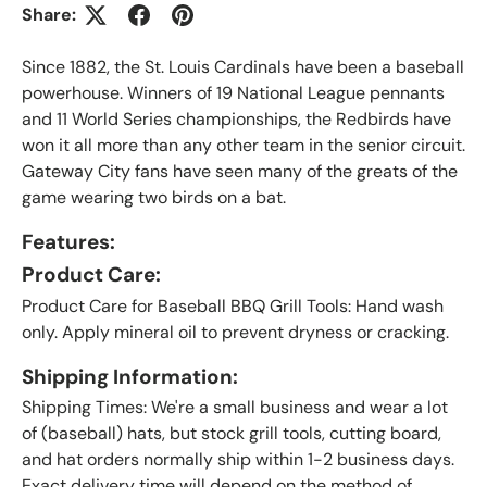
Share:
Since 1882, the St. Louis Cardinals have been a baseball
powerhouse. Winners of 19 National League pennants
and 11 World Series championships, the Redbirds have
won it all more than any other team in the senior circuit.
Gateway City fans have seen many of the greats of the
game wearing two birds on a bat.
Features:
Product Care:
Product Care for Baseball BBQ Grill Tools: Hand wash
only. Apply mineral oil to prevent dryness or cracking.
Shipping Information:
Shipping Times: We're a small business and wear a lot
of (baseball) hats, but stock grill tools, cutting board,
and hat orders normally ship within 1-2 business days.
Exact delivery time will depend on the method of