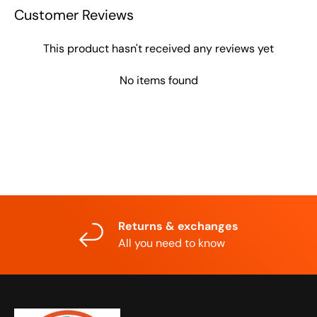
Customer Reviews
This product hasn't received any reviews yet
No items found
Returns & exchanges
All you need to know