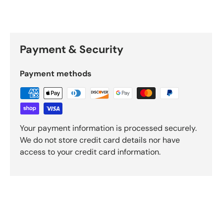
Payment & Security
Payment methods
Your payment information is processed securely.
We do not store credit card details nor have
access to your credit card information.