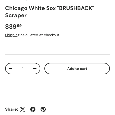
Chicago White Sox "BRUSHBACK"
Scraper
Regular price
$39
99
Shipping
calculated at checkout.
Qty
Add to cart
Decrease quantity
Increase quantity
Share: