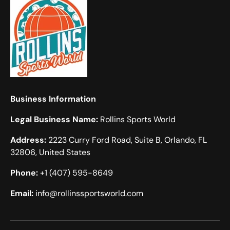
Business Information
Legal Business Name:
Rollins Sports World
Address:
2223 Curry Ford Road, Suite B, Orlando, FL
32806, United States
Phone:
+1 (407) 595-8649
Email:
info@rollinssportsworld.com