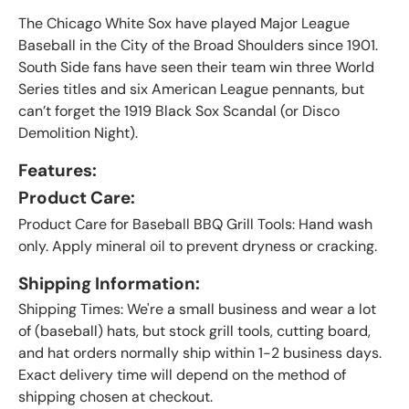
The Chicago White Sox have played Major League
Baseball in the City of the Broad Shoulders since 1901.
South Side fans have seen their team win three World
Series titles and six American League pennants, but
can’t forget the 1919 Black Sox Scandal (or Disco
Demolition Night).
Features:
Product Care:
Product Care for Baseball BBQ Grill Tools: Hand wash
only. Apply mineral oil to prevent dryness or cracking.
Shipping Information:
Shipping Times: We're a small business and wear a lot
of (baseball) hats, but stock grill tools, cutting board,
and hat orders normally ship within 1-2 business days.
Exact delivery time will depend on the method of
shipping chosen at checkout.