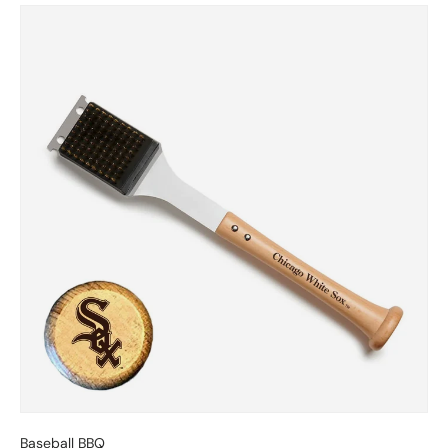
Skip to product information
Baseball BBQ