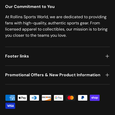
Our Commitment to You
At Rollins Sports World, we are dedicated to providing
fans with high-quality, authentic sports gear. From
licensed apparel to collectibles, our mission is to bring
you closer to the teams you love.
Footer links
Promotional Offers & New Product Information
Payment methods accepted