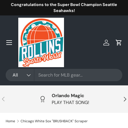
Congratulations to the Super Bowl Champion Seattle
Skip to content
Seahawks!
Menu
Log in
Cart
Search
Product type
All
Orlando Magic
Previous
Nex
PLAY THAT SONG!
Home
Chicago White Sox "BRUSHBACK" Scraper