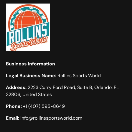
Business Information
Legal Business Name:
Rollins Sports World
Address:
2223 Curry Ford Road, Suite B, Orlando, FL
32806, United States
Phone:
+1 (407) 595-8649
Email:
info@rollinssportsworld.com