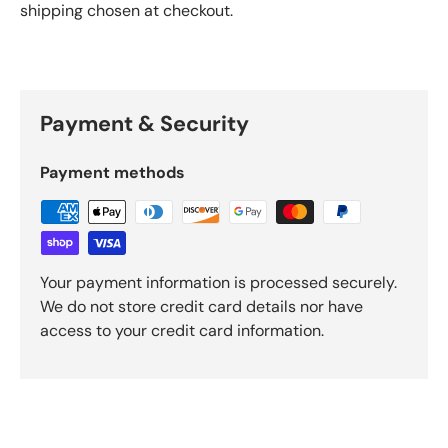
shipping chosen at checkout.
Payment & Security
Payment methods
Your payment information is processed securely.
We do not store credit card details nor have
access to your credit card information.