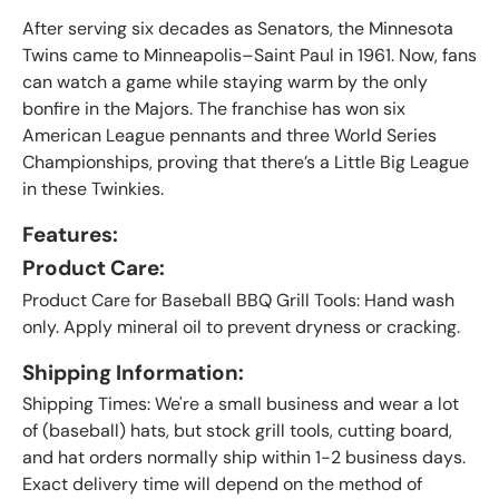
After serving six decades as Senators, the Minnesota
Twins came to Minneapolis–Saint Paul in 1961. Now, fans
can watch a game while staying warm by the only
bonfire in the Majors. The franchise has won six
American League pennants and three World Series
Championships, proving that there’s a Little Big League
in these Twinkies.
Features:
Product Care:
Product Care for Baseball BBQ Grill Tools: Hand wash
only. Apply mineral oil to prevent dryness or cracking.
Shipping Information:
Shipping Times: We're a small business and wear a lot
of (baseball) hats, but stock grill tools, cutting board,
and hat orders normally ship within 1-2 business days.
Exact delivery time will depend on the method of