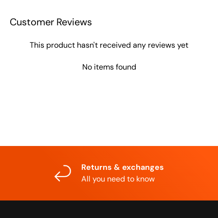
Customer Reviews
This product hasn't received any reviews yet
No items found
Returns & exchanges
All you need to know