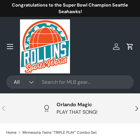
Congratulations to the Super Bowl Champion Seattle
Skip to content
Seahawks!
Menu
Log in
Cart
Search
Product type
All
Orlando Magic
Previous
Nex
PLAY THAT SONG!
Home
Minnesota Twins "TRIPLE PLAY" Combo Set