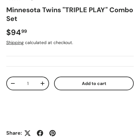
Minnesota Twins "TRIPLE PLAY" Combo
Set
Regular price
$94
99
Shipping
calculated at checkout.
Qty
Add to cart
Decrease quantity
Increase quantity
Share: