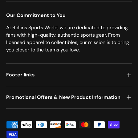
Our Commitment to You
At Rollins Sports World, we are dedicated to providing
fans with high-quality, authentic sports gear. From
licensed apparel to collectibles, our mission is to bring
you closer to the teams you love.
Footer links
Promotional Offers & New Product Information
Payment methods accepted