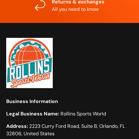
Returns & exchanges
All you need to know
Business Information
Legal Business Name:
Rollins Sports World
Address:
2223 Curry Ford Road, Suite B, Orlando, FL
32806, United States