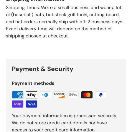
Shipping Times: We're a small business and wear a lot
of (baseball) hats, but stock grill tools, cutting board,
and hat orders normally ship within 1-2 business days.
Exact delivery time will depend on the method of
shipping chosen at checkout.
Payment & Security
Payment methods
Your payment information is processed securely.
We do not store credit card details nor have
access to your credit card information.