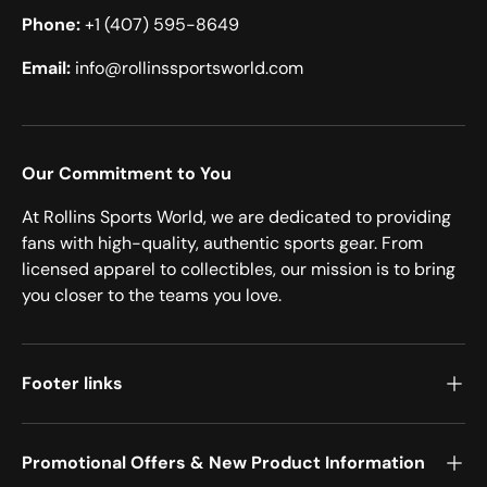
Phone:
+1 (407) 595-8649
Email:
info@rollinssportsworld.com
Our Commitment to You
At Rollins Sports World, we are dedicated to providing
fans with high-quality, authentic sports gear. From
licensed apparel to collectibles, our mission is to bring
you closer to the teams you love.
Footer links
Promotional Offers & New Product Information