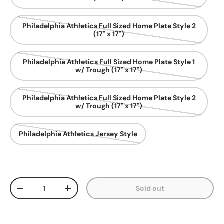
Philadelphia Athletics Full Sized Home Plate Style 2
(17" x 17")
Philadelphia Athletics Full Sized Home Plate Style 1
w/ Trough (17" x 17")
Philadelphia Athletics Full Sized Home Plate Style 2
w/ Trough (17" x 17")
Philadelphia Athletics Jersey Style
Qty
Sold out
Decrease quantity
Increase quantity