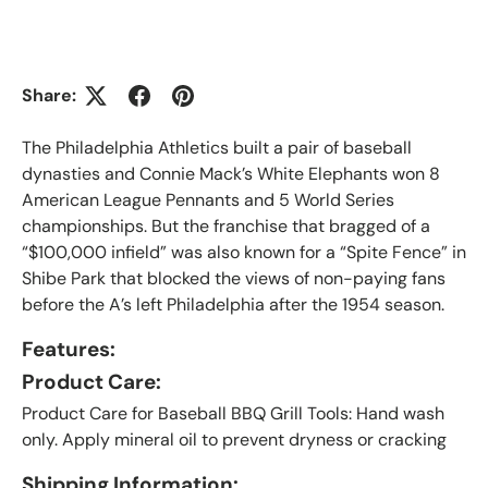
Share:
The Philadelphia Athletics built a pair of baseball
dynasties and Connie Mack’s White Elephants won 8
American League Pennants and 5 World Series
championships. But the franchise that bragged of a
“$100,000 infield” was also known for a “Spite Fence” in
Shibe Park that blocked the views of non-paying fans
before the A’s left Philadelphia after the 1954 season.
Features:
Product Care:
Product Care for Baseball BBQ Grill Tools: Hand wash
only. Apply mineral oil to prevent dryness or cracking
Shipping Information: