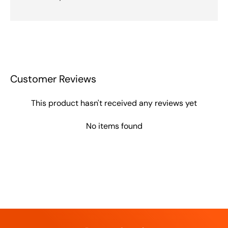
Customer Reviews
This product hasn't received any reviews yet
No items found