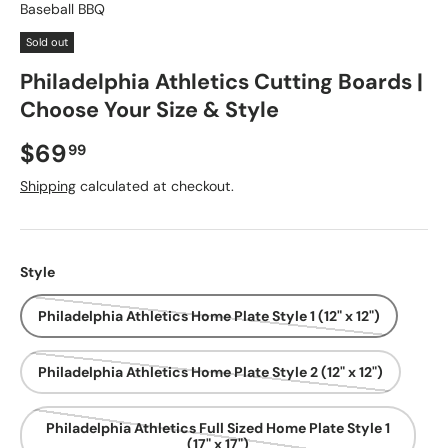
Baseball BBQ
Sold out
Philadelphia Athletics Cutting Boards |
Choose Your Size & Style
Regular price
$69
99
Shipping
calculated at checkout.
Style
Philadelphia Athletics Home Plate Style 1 (12" x 12")
Philadelphia Athletics Home Plate Style 2 (12" x 12")
Philadelphia Athletics Full Sized Home Plate Style 1
(17" x 17")