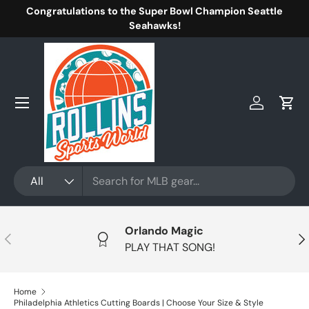
Congratulations to the Super Bowl Champion Seattle
Skip to content
Seahawks!
Menu
Log in
Cart
Search
Product type
All
Orlando Magic
Previous
Nex
PLAY THAT SONG!
Home
Philadelphia Athletics Cutting Boards | Choose Your Size & Style