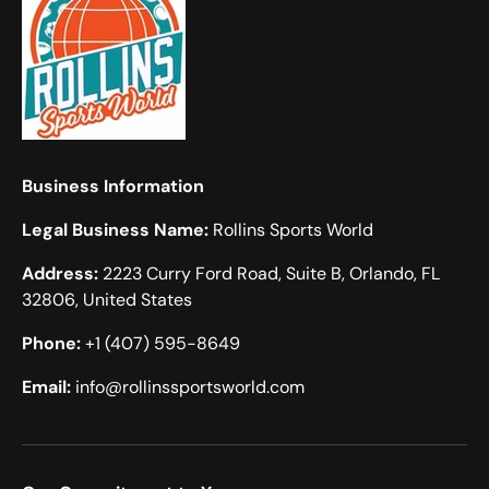
Business Information
Legal Business Name:
Rollins Sports World
Address:
2223 Curry Ford Road, Suite B, Orlando, FL
32806, United States
Phone:
+1 (407) 595-8649
Email:
info@rollinssportsworld.com