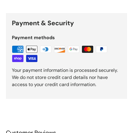
Payment & Security
Payment methods
Your payment information is processed securely.
We do not store credit card details nor have
access to your credit card information.
Customer Reviews