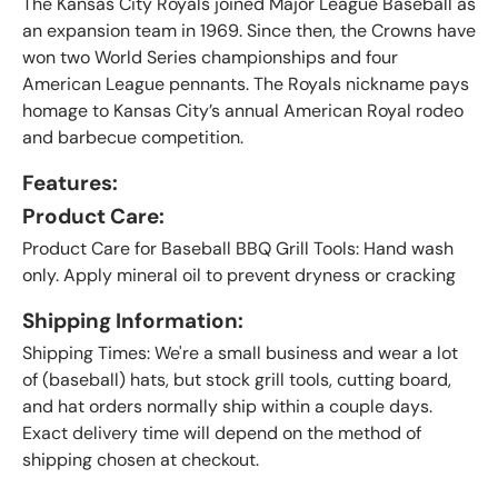
The Kansas City Royals joined Major League Baseball as
an expansion team in 1969. Since then, the Crowns have
won two World Series championships and four
American League pennants. The Royals nickname pays
homage to Kansas City’s annual American Royal rodeo
and barbecue competition
.
Features:
Product Care:
Product Care for Baseball BBQ Grill Tools: Hand wash
only. Apply mineral oil to prevent dryness or cracking
Shipping Information:
Shipping Times: We're a small business and wear a lot
of (baseball) hats, but stock grill tools, cutting board,
and hat orders normally ship within a couple days.
Exact delivery time will depend on the method of
shipping chosen at checkout.