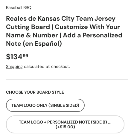
Baseball BBQ
Reales de Kansas City Team Jersey
Cutting Board | Customize With Your
Name & Number | Add a Personalized
Note (en Español)
Regular price
$134
99
Shipping
calculated at checkout.
CHOOSE YOUR BOARD STYLE
TEAM LOGO ONLY (SINGLE SIDED)
TEAM LOGO + PERSONALIZED NOTE (SIDE B) ...
(+$15.00)