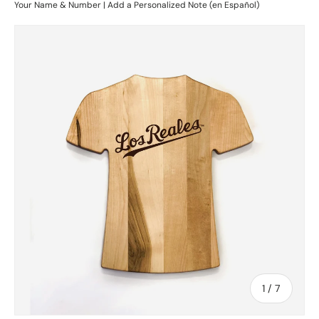
Your Name & Number | Add a Personalized Note (en Español)
Skip to product information
of
1
/
7