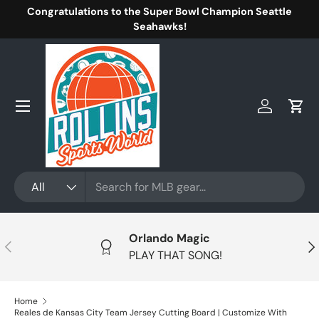
Congratulations to the Super Bowl Champion Seattle
Skip to content
Seahawks!
Menu
Log in
Cart
Search
Product type
All
Orlando Magic
Previous
Nex
PLAY THAT SONG!
Home
Reales de Kansas City Team Jersey Cutting Board | Customize With