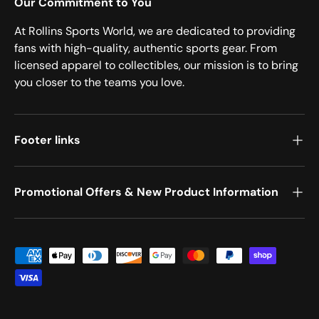
Our Commitment to You
At Rollins Sports World, we are dedicated to providing
fans with high-quality, authentic sports gear. From
licensed apparel to collectibles, our mission is to bring
you closer to the teams you love.
Footer links
Promotional Offers & New Product Information
Payment methods accepted