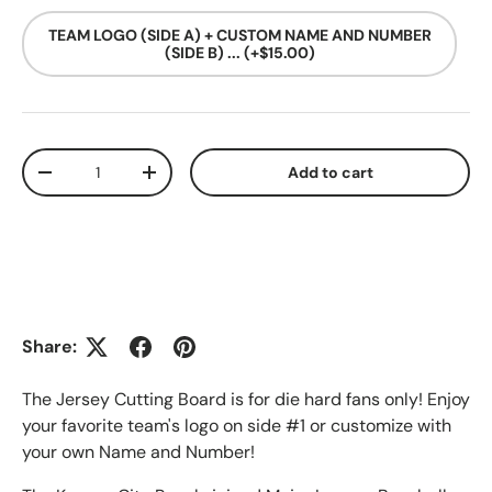
TEAM LOGO (SIDE A) + CUSTOM NAME AND NUMBER
(SIDE B) ... (+$15.00)
Qty
Add to cart
Decrease quantity
Increase quantity
Share:
The Jersey Cutting Board is for die hard fans only! Enjoy
your favorite team's logo on side #1 or customize with
your own Name and Number!