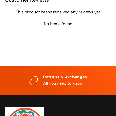
This product hasn't received any reviews yet
No items found
Returns & exchanges
All you need to know