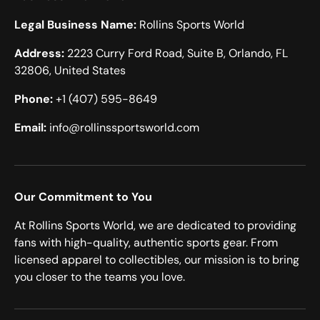
Legal Business Name:
Rollins Sports World
Address:
2223 Curry Ford Road, Suite B, Orlando, FL
32806, United States
Phone:
+1 (407) 595-8649
Email:
info@rollinssportsworld.com
Our Commitment to You
At Rollins Sports World, we are dedicated to providing
fans with high-quality, authentic sports gear. From
licensed apparel to collectibles, our mission is to bring
you closer to the teams you love.