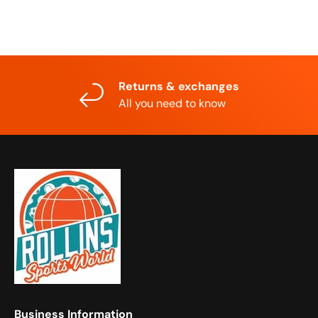
Returns & exchanges
All you need to know
Business Information