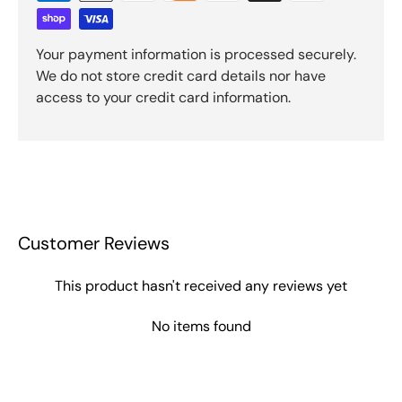
Your payment information is processed securely.
We do not store credit card details nor have
access to your credit card information.
Customer Reviews
This product hasn't received any reviews yet
No items found