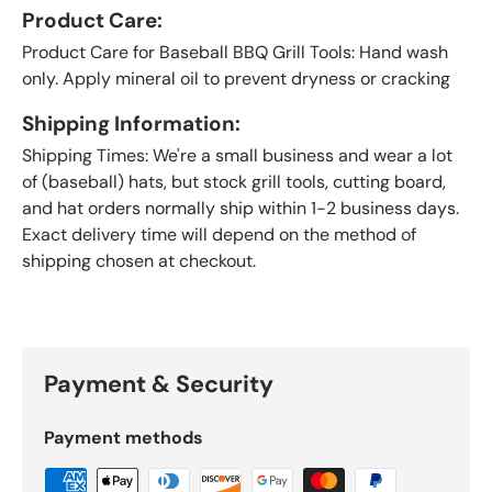
Product Care:
Product Care for Baseball BBQ Grill Tools: Hand wash
only. Apply mineral oil to prevent dryness or cracking
Shipping Information:
Shipping Times: We're a small business and wear a lot
of (baseball) hats, but stock grill tools, cutting board,
and hat orders normally ship within 1-2 business days.
Exact delivery time will depend on the method of
shipping chosen at checkout.
Payment & Security
Payment methods