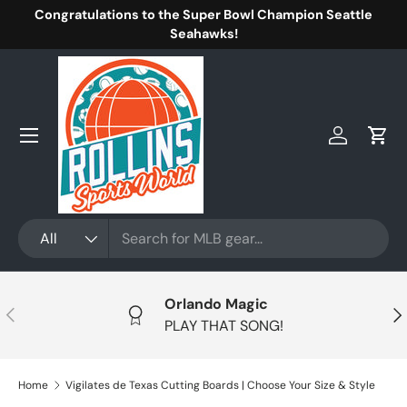
Congratulations to the Super Bowl Champion Seattle
Skip to content
Seahawks!
Menu
Log in
Cart
Search
Product type
All
Orlando Magic
Previous
Nex
PLAY THAT SONG!
Home
Vigilates de Texas Cutting Boards | Choose Your Size & Style