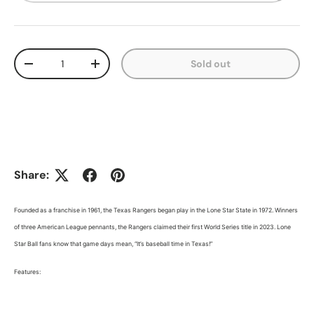
Qty
Sold out
Decrease quantity
Increase quantity
Share:
Founded as a franchise in 1961, the Texas Rangers began play in the Lone Star State in 1972. Winners
of three American League pennants, the Rangers claimed their first World Series title in 2023. Lone
Star Ball fans know that game days mean, “It’s baseball time in Texas!”
Features: