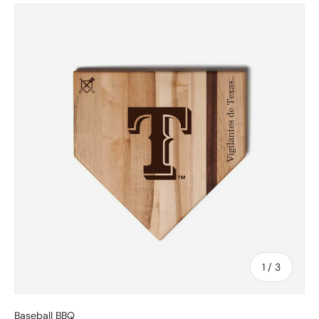
Skip to product information
of
1
/
3
Baseball BBQ