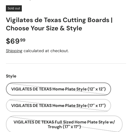
Sold out
Vigilates de Texas Cutting Boards |
Choose Your Size & Style
Regular price
$69
99
Shipping
calculated at checkout.
Style
VIGILATES DE TEXAS Home Plate Style (12" x 12")
VIGILATES DE TEXAS Home Plate Style (17" x 17")
VIGILATES DE TEXAS Full Sized Home Plate Style w/
Trough (17" x 17")